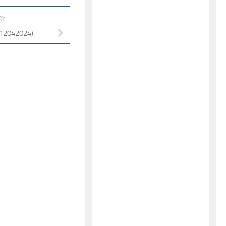
RY
 (12042024)