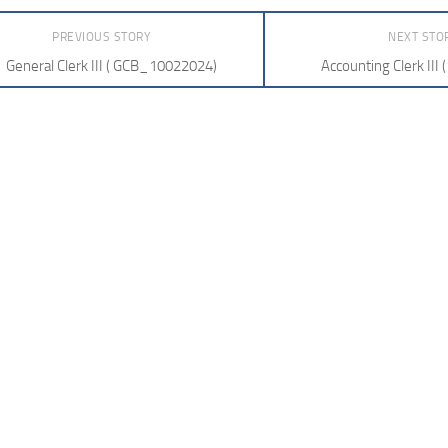
PREVIOUS STORY
NEXT STO
General Clerk III ( GCB_10022024)
Accounting Clerk III