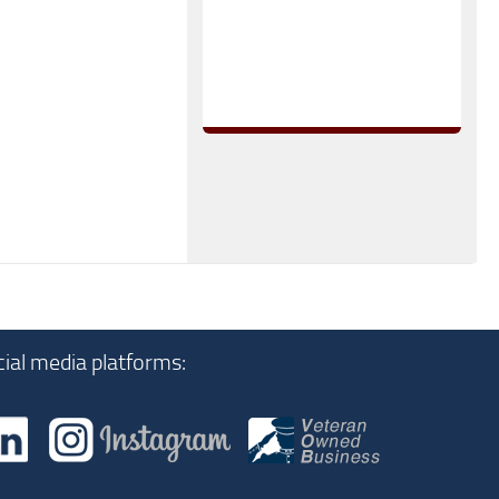
ial media platforms: