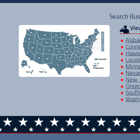
Search Bus
Vie
Alab
Conne
Hawai
Louis
Minn
Neva
New 
Oreg
Sout
Wash