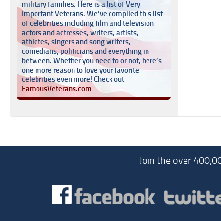
military families. Here is a list of Very
Important Veterans. We’ve compiled this list
of celebrities including film and television
actors and actresses, writers, artists,
athletes, singers and song writers,
comedians, politicians and everything in
between. Whether you need to or not, here’s
one more reason to love your favorite
celebrities even more! Check out
FamousVeterans.com
Join the over 400,0