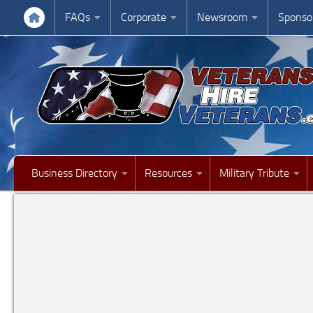
FAQs
Corporate
Newsroom
Sponso
Business Directory
Resources
Military Tribute