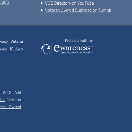
NAICS
VOB Directory on YouTube
Veteran Owned Business on Tumblr
ivacy
|
Veteran
sors
|
Military
d USCG | Add
des
| Veteran
teran Owned