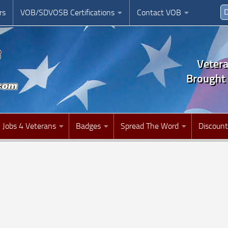
D
rs
VOB/SDVOSB Certifications
Contact VOB
Veter
Brought 
Jobs 4 Veterans
Badges
Spread The Word
Discount