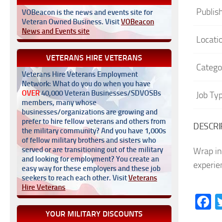
Publis
VOBeacon is the news and events site for
Veteran Owned Business. Visit
VOBeacon
News and Events site
Locati
VETERANS HIRE VETERANS
Catego
Veterans Hire Veterans Employment
Network: What do you do when you have
OVER
40,000 Veteran Businesses/SDVOSBs
Job Ty
members, many whose
businesses/organizations are growing and
prefer to hire fellow veterans and others from
DESCRI
the military community? And you have 1,000s
of fellow military brothers and sisters who
served or are transitioning out of the military
Wrap in
and looking for employment? You create an
experie
easy way for these employers and these job
seekers to reach each other. Visit
Veterans
Hire Veterans
F
YOUR MILITARY DISCOUNTS