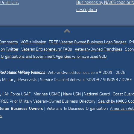
Businesses by NAICS code or 
 Politicians
description
 Comments
|
VOB's Mission
|
FREE Veteran Owned Business Logo Badges
|
Pr
on Twitter
|
Veteran Entrepreneurs' FAQs
|
Veteran-Owned Franchises
|
Spon
 Organizations and Government Agencies who have used VOB
ted States Military Veterans
| VeteranOwnedBusiness.com © 2005 - 2026
 Military | Reservists | Service Disabled Veterans SDVOB / SDVOSB / DVBE
| Air Force USAF | Marines USMC | Navy USN | National Guard | Coast Guar
REE Prior Military Veteran-Owned Business Directory |
Search by NAICS Co
teran Business Owners
| Veterans In Business Organization:
American Ve
ns