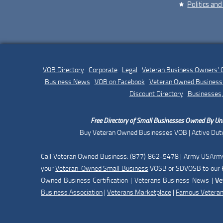
Politics and
VOB Directory
|
Corporate
|
Legal
|
Veteran Business Owners'
Business News
|
VOB on Facebook
|
Veteran Owned Business 
Discount Directory
|
Businesses,
Free Directory of Small Businesses Owned By Uni
Buy Veteran Owned Businesses VOB | Active Duty
Call Veteran Owned Business: (877) 862-5478 | Army USArmy 
your
Veteran-Owned Small Business
VOSB or SDVOSB to our F
Owned Business Certification | Veterans Business News |
Ve
Business Association
|
Veterans Marketplace
|
Famous Vetera