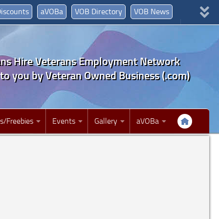
iscounts
aVOBa
VOB Directory
VOB News
Join Now!
myVOB
Jobs
ans Hire Veterans Employment Network
to you by Veteran Owned Business (.com)
s/Freebies
Events
Gallery
aVOBa