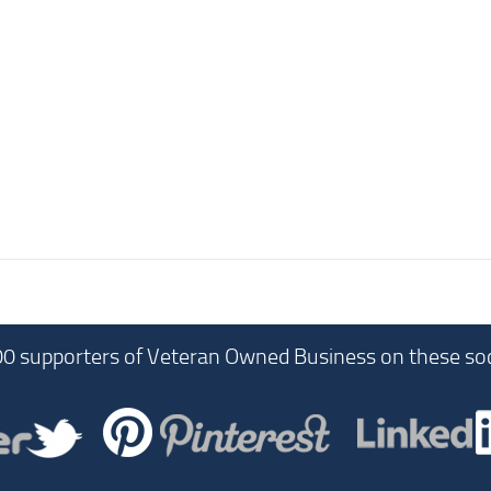
00 supporters of Veteran Owned Business on these soc