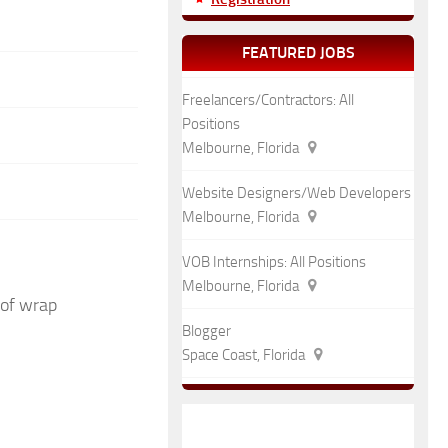
FEATURED JOBS
Freelancers/Contractors: All
Positions
Melbourne, Florida
Website Designers/Web Developers
Melbourne, Florida
VOB Internships: All Positions
Melbourne, Florida
 of wrap
Blogger
Space Coast, Florida