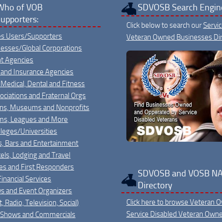
Who of VOB
SDVOSB Search Engin
upporters:
Click below to search our
Servi
ies Users/Supporters
Veteran Owned Businesses Dir
nesses/Global Corporations
t Agencies
 and Insurance Agencies
 Medical, Dental and Fitness
sociations and Fraternal Orgs
ons, Museums and Nonprofits
ms, Leagues and More
leges/Universities
s, Bars and Entertainment
els, Lodging and Travel
ies and First Responders
SDVOSB and VOSB NA
inancial Services
Directory
s and Event Organizers
Click here to browse Veteran 
, Radio, Television, Social)
Service Disabled Veteran Own
 Shows and Commercials