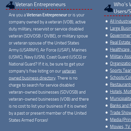
Veteran Entrepreneurs
Who’s 
Users/S
Are you a
Veteran Entrepreneur
or is your
All Industr
company owned by a veteran (VOB), active
Large Busi
duty military, reservist or service disabled
Governmen
veteran (SDVOSB / DVBE), or military spoue
Real Estate
or veteran spouse of the United States
Healthcare,
Army (USARMY), Air Force (USAF), Marines
Military As
(USMC), Navy (USN), Coast Guard (USCG) or
Organizati
National Guard? If it is, be sure to get your
Sports Tea
company’s free listing on our
veteran
Schools/Col
owned business directory
. There is no
Restaurant
charge to search for service disabled
Hotels, Mot
veteran-owned businesses (SDVOSB) and
Municipalit
veteran-owned businesses (VOB) and there
Banks and F
is no cost to list your business if it is owned
Trade Show
by a past or present member of the United
Media (Print
States Armed Forces!
Movies, TV