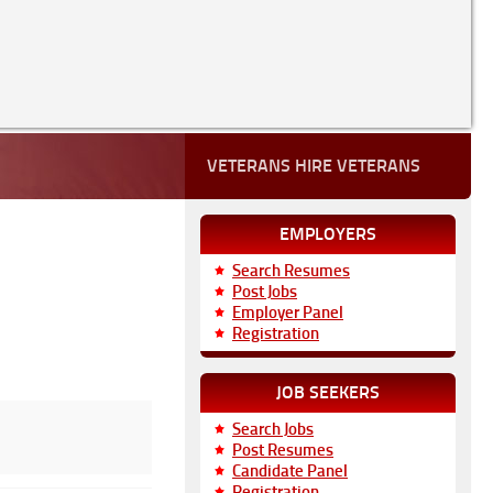
VETERANS HIRE VETERANS
EMPLOYERS
Search Resumes
Post Jobs
Employer Panel
Registration
JOB SEEKERS
Search Jobs
Post Resumes
Candidate Panel
Registration