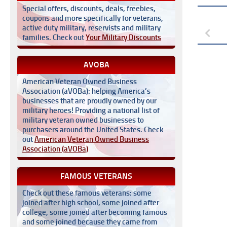
Special offers, discounts, deals, freebies,
coupons and more specifically for veterans,
active duty military, reservists and military
families. Check out
Your Military Discounts
AVOBA
American Veteran Owned Business
Association (aVOBa): helping America’s
businesses that are proudly owned by our
military heroes! Providing a national list of
military veteran owned businesses to
purchasers around the United States. Check
out
American Veteran Owned Business
Association (aVOBa)
FAMOUS VETERANS
Check out these famous veterans: some
joined after high school, some joined after
college, some joined after becoming famous
and some joined because they came from