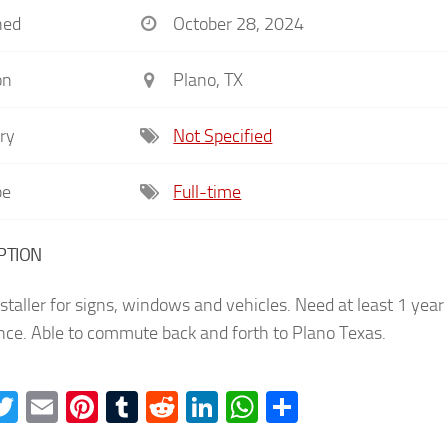
hed
October 28, 2024
on
Plano, TX
ry
Not Specified
pe
Full-time
PTION
staller for signs, windows and vehicles. Need at least 1 year
nce. Able to commute back and forth to Plano Texas.
acebook
Twitter
Email
Pinterest
Tumblr
Reddit
LinkedIn
WhatsApp
Share