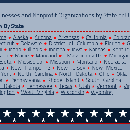
inesses and Nonprofit Organizations by State or U.S
w By State
ama
Alaska
Arizona
Arkansas
California
Colora
cticut
Delaware
District of Columbia
Florida
G
i
Idaho
Illinois
Indiana
Iowa
Kansas
Kentuc
iana
Maine
Maryland
Massachusetts
Michigan
esota
Mississippi
Missouri
Montana
Nebraska
da
New Hampshire
New Jersey
New Mexico
York
North Carolina
North Dakota
Ohio
Okla
on
Pennsylvania
Rhode Island
South Carolina
h Dakota
Tennessee
Texas
Utah
Vermont
Vir
ington
West Virginia
Wisconsin
Wyoming