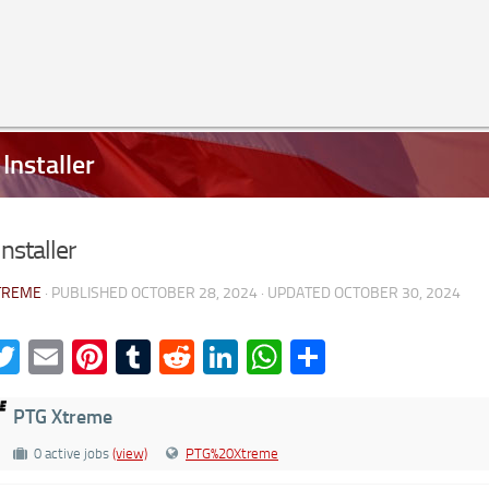
Installer
nstaller
TREME
· PUBLISHED
OCTOBER 28, 2024
· UPDATED
OCTOBER 30, 2024
acebook
Twitter
Email
Pinterest
Tumblr
Reddit
LinkedIn
WhatsApp
Share
PTG Xtreme
0 active jobs
(view)
PTG%20Xtreme