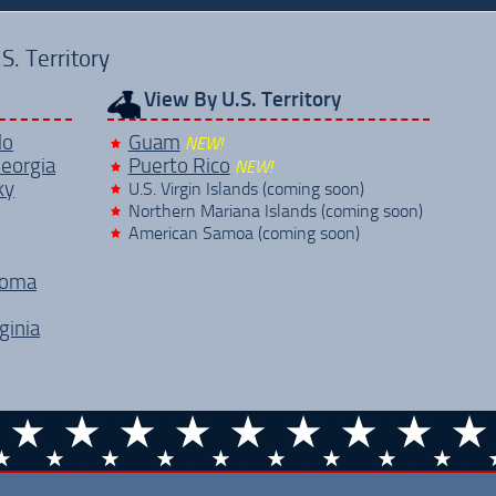
. Territory
View By U.S. Territory
do
Guam
NEW!
eorgia
Puerto Rico
NEW!
ky
U.S. Virgin Islands (coming soon)
Northern Mariana Islands (coming soon)
American Samoa (coming soon)
homa
ginia