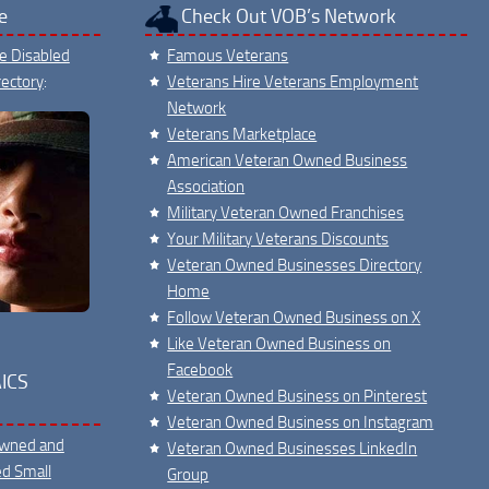
e
Check Out VOB’s Network
ce Disabled
Famous Veterans
ectory
:
Veterans Hire Veterans Employment
Network
Veterans Marketplace
American Veteran Owned Business
Association
Military Veteran Owned Franchises
Your Military Veterans Discounts
Veteran Owned Businesses Directory
Home
Follow Veteran Owned Business on X
Like Veteran Owned Business on
Facebook
ICS
Veteran Owned Business on Pinterest
Veteran Owned Business on Instagram
Owned and
Veteran Owned Businesses LinkedIn
ed Small
Group