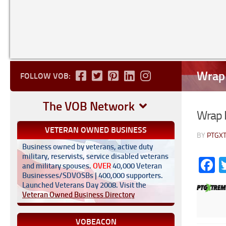
Wrap 
FOLLOW VOB:
The VOB Network
Wrap I
VETERAN OWNED BUSINESS
BY
PTGX
Business owned by veterans, active duty
military, reservists, service disabled veterans
F
and military spouses.
OVER
40,000 Veteran
Businesses/SDVOSBs | 400,000 supporters.
Launched Veterans Day 2008. Visit the
Veteran Owned Business Directory
VOBEACON